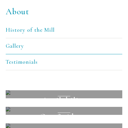
About
History of the Mill
Gallery
Testimonials
Facilities
Availability
View
Out & About
View