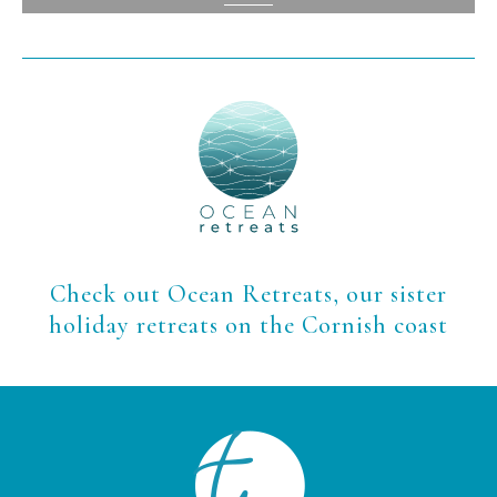
View
Check out Ocean Retreats, our sister
holiday retreats on the Cornish coast