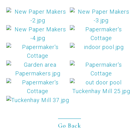
Go Back