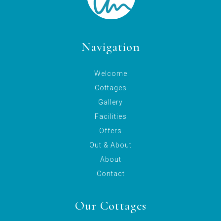
Navigation
Welcome
Cottages
Gallery
Facilities
Offers
Out & About
About
Contact
Our Cottages