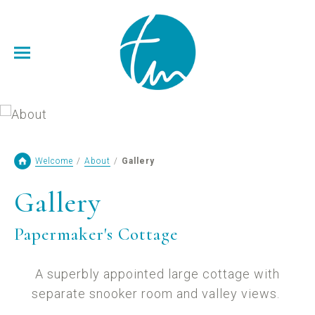
Welcome
/
About
/
Gallery
Gallery
Papermaker's Cottage
A superbly appointed large cottage with
separate snooker room and valley views.