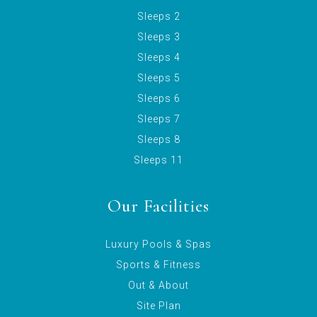
Sleeps 2
Sleeps 3
Sleeps 4
Sleeps 5
Sleeps 6
Sleeps 7
Sleeps 8
Sleeps 11
Our Facilities
Luxury Pools & Spas
Sports & Fitness
Out & About
Site Plan