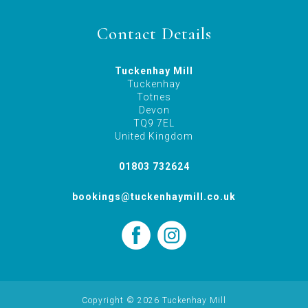
Contact Details
Tuckenhay Mill
Tuckenhay
Totnes
Devon
TQ9 7EL
United Kingdom
01803 732624
bookings@tuckenhaymill.co.uk
Copyright © 2026 Tuckenhay Mill