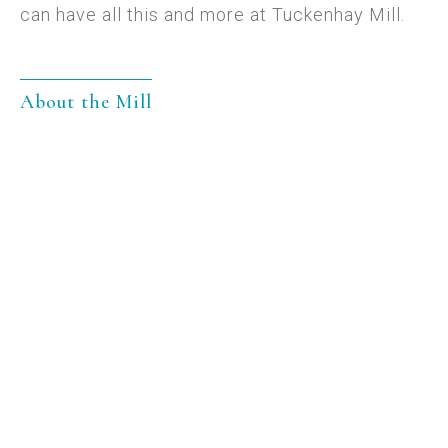
can have all this and more at Tuckenhay Mill.
About the Mill