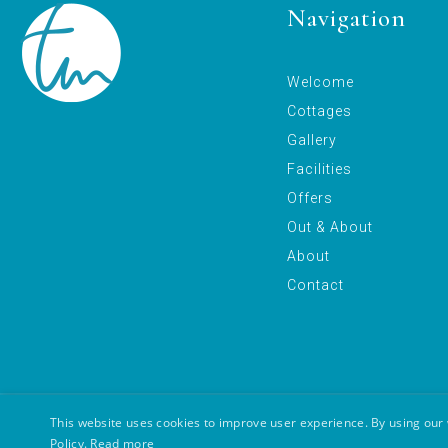
Navigation
Welcome
Cottages
Gallery
Facilities
Offers
Out & About
About
Contact
This website uses cookies to improve user experience. By using our 
Copyright © 2026 Tuckenhay Mill
Legal Policy
Cookie Policy
Policy.
Read more