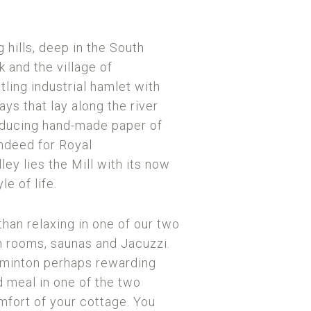
 hills, deep in the South
 and the village of
ling industrial hamlet with
ys that lay along the river
roducing hand-made paper of
indeed for Royal
ley lies the Mill with its now
le of life.
than relaxing in one of our two
 rooms, saunas and Jacuzzi.
adminton perhaps rewarding
d meal in one of the two
omfort of your cottage. You