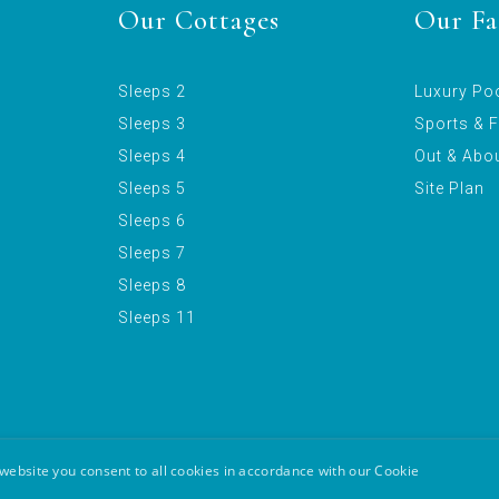
Our Cottages
Our Fac
Sleeps 2
Luxury Po
Sleeps 3
Sports & F
Sleeps 4
Out & Abo
Sleeps 5
Site Plan
Sleeps 6
Sleeps 7
Sleeps 8
Sleeps 11
website you consent to all cookies in accordance with our Cookie