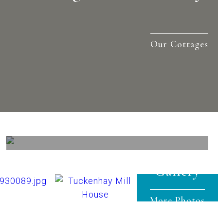
Our Cottages
Out & About
View
Gallery
More Photos