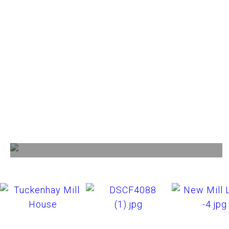
Facilities
View