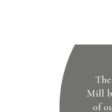
The
Mill b
of o