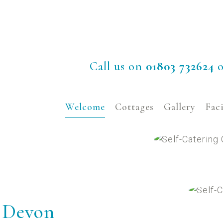
Call us on
01803 732624
o
Welcome
Cottages
Gallery
Faci
n Devon