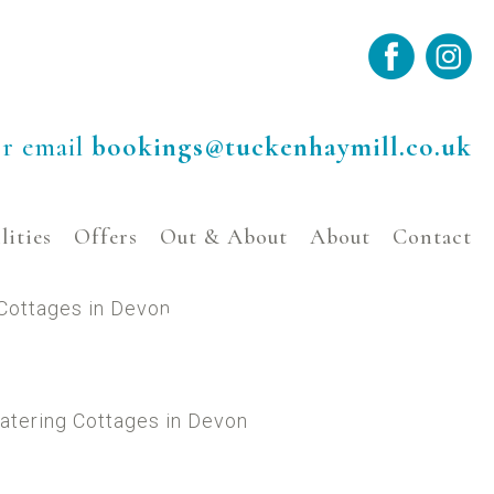
r email
bookings@tuckenhaymill.co.uk
lities
Offers
Out & About
About
Contact