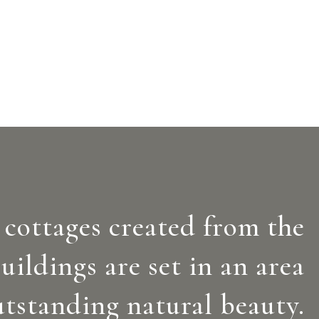
 cottages created from the
uildings are set in an area
utstanding natural beauty.