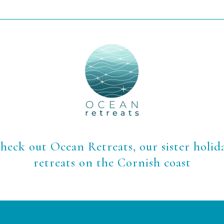
heck out Ocean Retreats, our sister holid
retreats on the Cornish coast