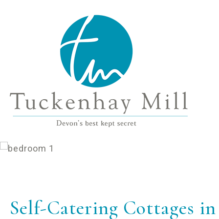
Self-Catering Cottages i