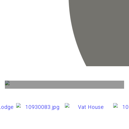
Availability
View