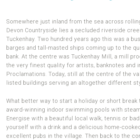
Somewhere just inland from the sea across rolling
Devon Countryside lies a secluded riverside creek
Tuckenhay. Two hundred years ago this was a bust
barges and tall-masted ships coming up to the qua
bank. At the centre was Tuckenhay Mill, a mill p
the very finest quality for artists, banknotes and 
Proclamations. Today, still at the centre of the val
listed buildings serving an altogether different sty
What better way to start a holiday or short break 
award-winning indoor swimming pools with steam
Energise with a beautiful local walk, tennis or b
yourself with a drink and a delicious home-cooke
excellent pubs in the village. Then back to the c