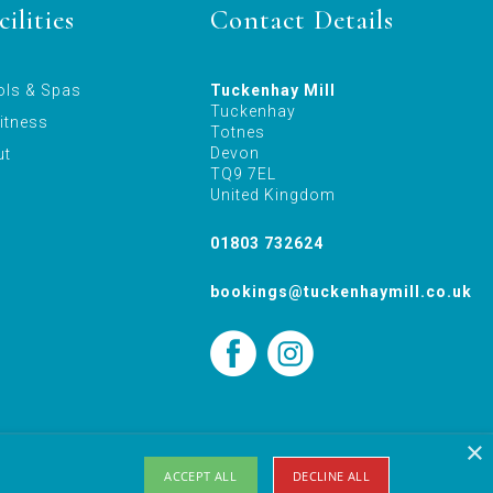
ilities
Contact Details
ols & Spas
Tuckenhay Mill
Tuckenhay
itness
Totnes
Devon
ut
TQ9 7EL
United Kingdom
01803 732624
bookings@tuckenhaymill.co.uk
×
Holiday Let Website Design Yeovil, Somerset by AztecMedia
ACCEPT ALL
DECLINE ALL