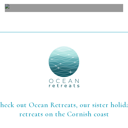
View
heck out Ocean Retreats, our sister holid
retreats on the Cornish coast