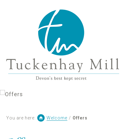
You are here:
Welcome
/
Offers