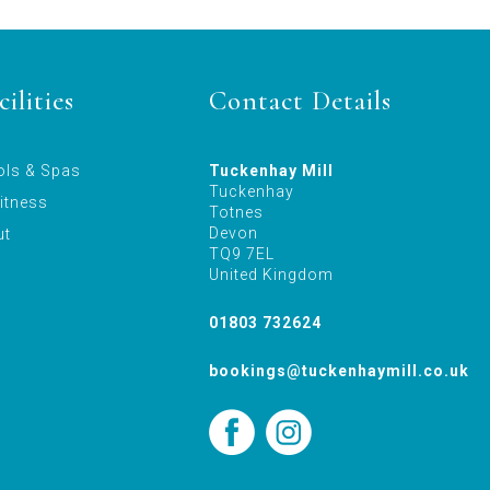
ilities
Contact Details
ols & Spas
Tuckenhay Mill
Tuckenhay
itness
Totnes
Devon
ut
TQ9 7EL
United Kingdom
01803 732624
bookings@tuckenhaymill.co.uk