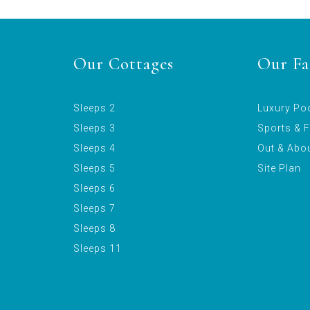
Our Cottages
Our Fac
Sleeps 2
Luxury Po
Sleeps 3
Sports & F
Sleeps 4
Out & Abo
Sleeps 5
Site Plan
Sleeps 6
Sleeps 7
Sleeps 8
Sleeps 11