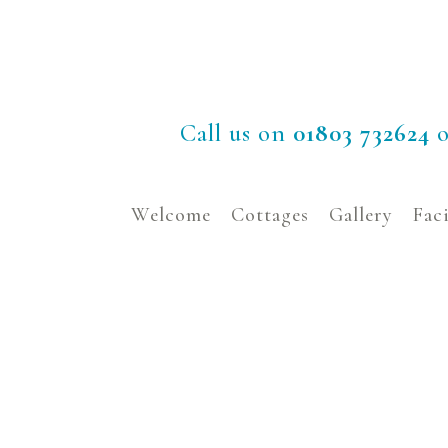
Call us on
01803 732624
o
Welcome
Cottages
Gallery
Faci