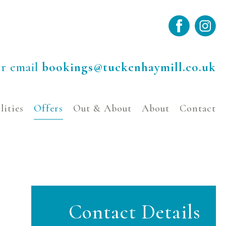
r email
bookings@tuckenhaymill.co.uk
lities
Offers
Out & About
About
Contact
Contact Details