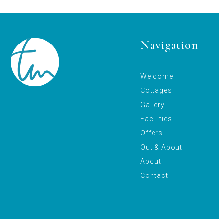
Navigation
Welcome
Cottages
Gallery
Facilities
Offers
Out & About
About
Contact