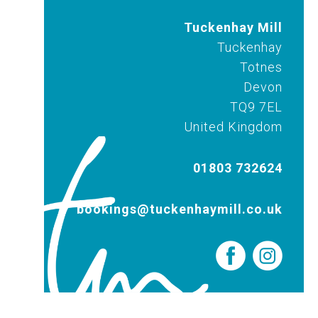
Tuckenhay Mill
Tuckenhay
Totnes
Devon
TQ9 7EL
United Kingdom
01803 732624
bookings@tuckenhaymill.co.uk
Out & About