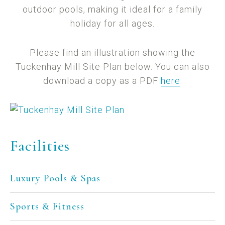
outdoor pools, making it ideal for a family
holiday for all ages.
Please find an illustration showing the
Tuckenhay Mill Site Plan below. You can also
download a copy as a PDF
here
.
Facilities
Luxury Pools & Spas
Sports & Fitness