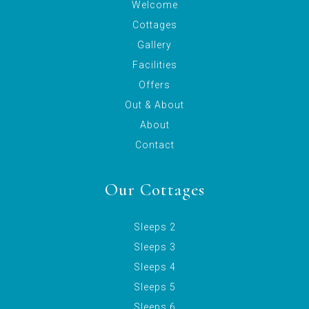
Welcome
Cottages
Gallery
Facilities
Offers
Out & About
About
Contact
Our Cottages
Sleeps 2
Sleeps 3
Sleeps 4
Sleeps 5
Sleeps 6