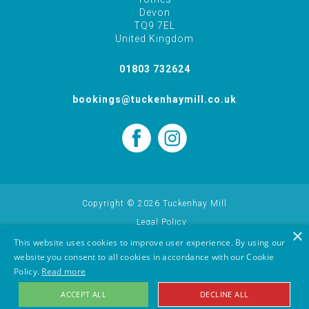
Devon
TQ9 7EL
United Kingdom
01803 732624
bookings@tuckenhaymill.co.uk
Copyright © 2026 Tuckenhay Mill
Legal Policy
×
Cookie Policy
This website uses cookies to improve user experience. By using our
website you consent to all cookies in accordance with our Cookie
Holiday Let Website Design Yeovil, Somerset by AztecMedia
Policy.
Read more
ACCEPT ALL
DECLINE ALL