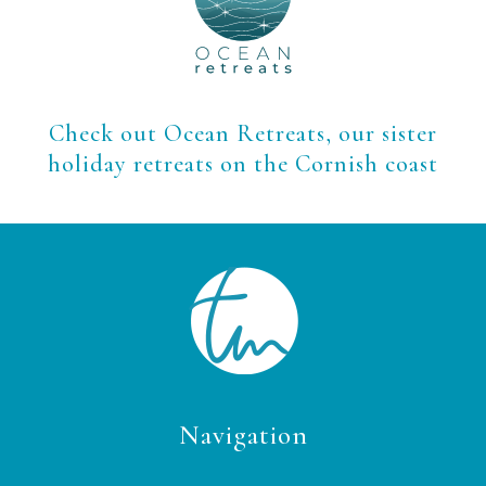
Check out Ocean Retreats, our sister
holiday retreats on the Cornish coast
Navigation