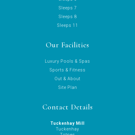
Sleeps 7
Sleeps 8
Sleeps 11
Our Facilities
Luxury Pools & Spas
Sports & Fitness
Out & About
Site Plan
Contact Details
Tuckenhay Mill
Tuckenhay
Totnes