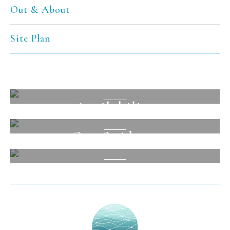
Out & About
Site Plan
Facilities
Availability
View
Out & About
View
View