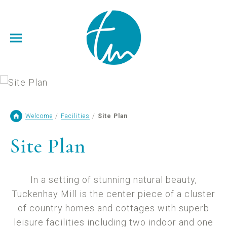
Welcome
/
Facilities
/
Site Plan
Site Plan
In a setting of stunning natural beauty,
Tuckenhay Mill is the center piece of a cluster
of country homes and cottages with superb
leisure facilities including two indoor and one