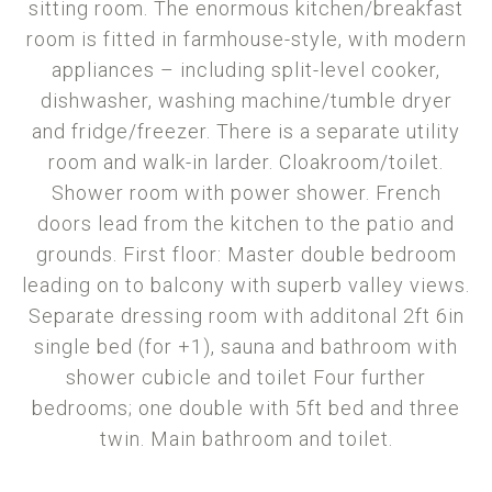
sitting room. The enormous kitchen/breakfast
room is fitted in farmhouse-style, with modern
appliances – including split-level cooker,
dishwasher, washing machine/tumble dryer
and fridge/freezer. There is a separate utility
room and walk-in larder. Cloakroom/toilet.
Shower room with power shower. French
doors lead from the kitchen to the patio and
grounds. First floor: Master double bedroom
leading on to balcony with superb valley views.
Separate dressing room with additonal 2ft 6in
single bed (for +1), sauna and bathroom with
shower cubicle and toilet Four further
bedrooms; one double with 5ft bed and three
twin. Main bathroom and toilet.