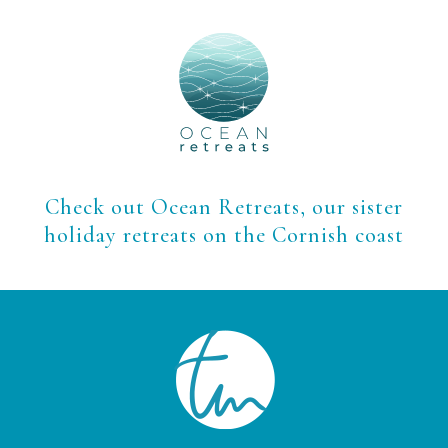
Check out Ocean Retreats, our sister
holiday retreats on the Cornish coast