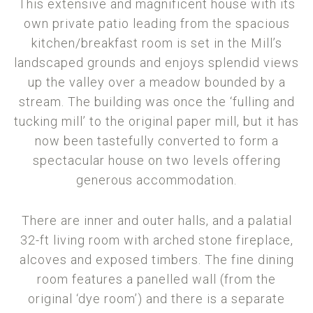
This extensive and magnificent house with its
own private patio leading from the spacious
kitchen/breakfast room is set in the Mill’s
landscaped grounds and enjoys splendid views
up the valley over a meadow bounded by a
stream. The building was once the ‘fulling and
tucking mill’ to the original paper mill, but it has
now been tastefully converted to form a
spectacular house on two levels offering
generous accommodation.
There are inner and outer halls, and a palatial
32-ft living room with arched stone fireplace,
alcoves and exposed timbers. The fine dining
room features a panelled wall (from the
original ‘dye room’) and there is a separate