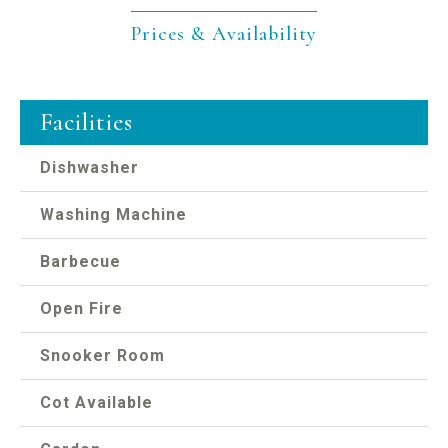
Prices & Availability
Facilities
Dishwasher
Washing Machine
Barbecue
Open Fire
Snooker Room
Cot Available