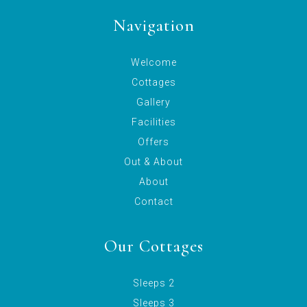
Navigation
Welcome
Cottages
Gallery
Facilities
Offers
Out & About
About
Contact
Our Cottages
Sleeps 2
Sleeps 3