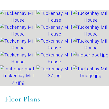
Floor Plans