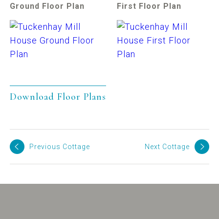
Ground Floor Plan
First Floor Plan
Download Floor Plans
Previous Cottage
Next Cottage