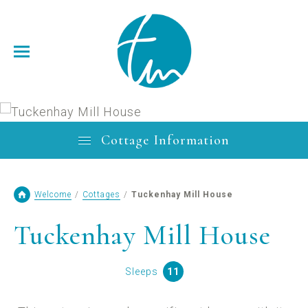
Cottage Information
Welcome
/
Cottages
/
Tuckenhay Mill House
Tuckenhay Mill House
Sleeps
11