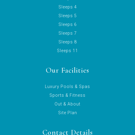
Sleeps 4
Sleeps 5
Sleeps 6
Sleeps 7
Sleeps 8
Sleeps 11
Our Facilities
Luxury Pools & Spas
Sports & Fitness
Out & About
Site Plan
Contact Details