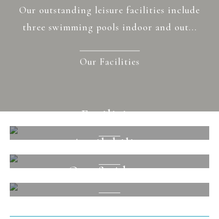
Our outstanding leisure facilities include
three swimming pools indoor and out...
Our Facilities
Facilities
Availability
View
Out & About
View
View