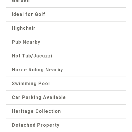
Garden
Ideal for Golf
Highchair
Pub Nearby
Hot Tub/Jacuzzi
Horse Riding Nearby
Swimming Pool
Car Parking Available
Heritage Collection
Detached Property