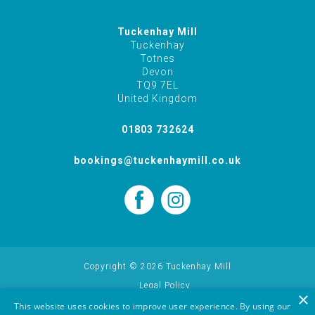
Tuckenhay Mill
Tuckenhay
Totnes
Devon
TQ9 7EL
United Kingdom
01803 732624
bookings@tuckenhaymill.co.uk
Copyright © 2026 Tuckenhay Mill
Legal Policy
×
Cookie Policy
This website uses cookies to improve user experience. By using our