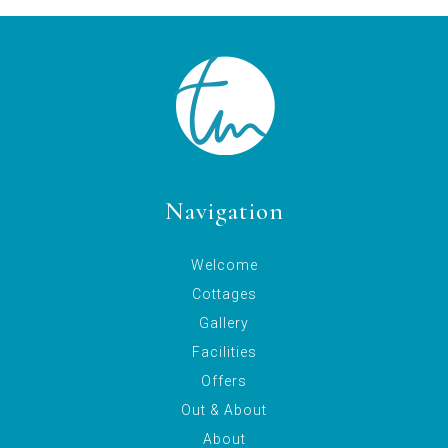
Navigation
Welcome
Cottages
Gallery
Facilities
Offers
Out & About
About