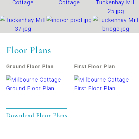
Floor Plans
Ground Floor Plan
First Floor Plan
Download Floor Plans