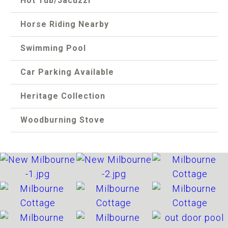
Hot Tub/Jacuzzi
Horse Riding Nearby
Swimming Pool
Car Parking Available
Heritage Collection
Woodburning Stove