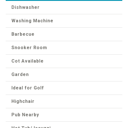
Dishwasher
Washing Machine
Barbecue
Snooker Room
Cot Available
Garden
Ideal for Golf
Highchair
Pub Nearby