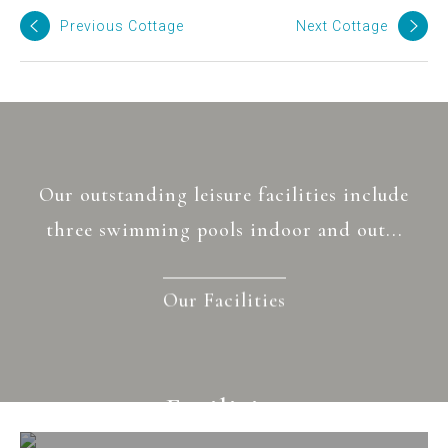
Previous Cottage
Next Cottage
Our outstanding leisure facilities include
three swimming pools indoor and out...
Our Facilities
Facilities