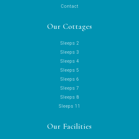
Contact
Our Cottages
Sleeps 2
Sleeps 3
Sleeps 4
Sleeps 5
Sleeps 6
Sleeps 7
Sleeps 8
Sleeps 11
Our Facilities