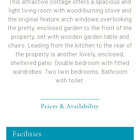
This attractive cottage offers a spacious and
light living room with wood-burning stove and
the original feature arch windows overlooking
the pretty, enclosed garden to the front of the
property, set with wooden garden table and
chairs. Leading from the kitchen to the rear of
the property is another lovely, enclosed,
sheltered patio. Double bedroom with fitted
wardrobes. Two twin bedrooms. Bathroom
with toilet.
Prices & Availability
Facilities