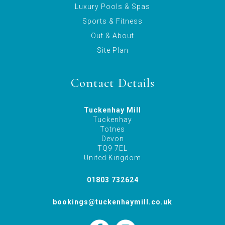
Luxury Pools & Spas
Sports & Fitness
Out & About
Site Plan
Contact Details
Tuckenhay Mill
Tuckenhay
Totnes
Devon
TQ9 7EL
United Kingdom
01803 732624
bookings@tuckenhaymill.co.uk