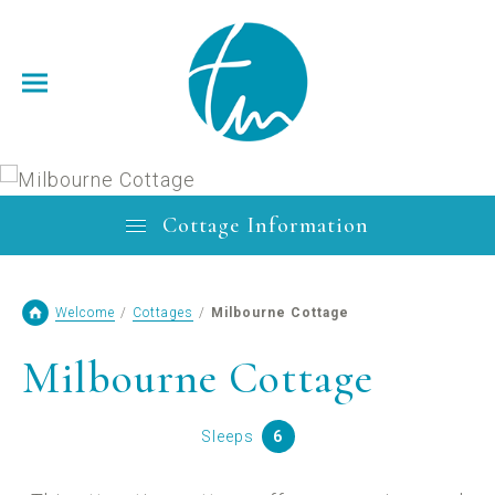
Cottage Information
Welcome
/
Cottages
/
Milbourne Cottage
Milbourne Cottage
Sleeps
6