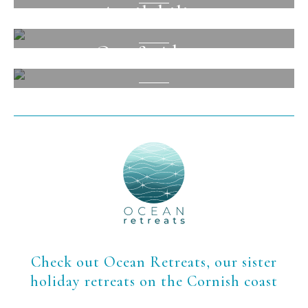
Availability
View
Out & About
View
View
Check out Ocean Retreats, our sister
holiday retreats on the Cornish coast