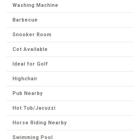
Washing Machine
Barbecue
Snooker Room
Cot Available
Ideal for Golf
Highchair
Pub Nearby
Hot Tub/Jacuzzi
Horse Riding Nearby
Swimming Pool