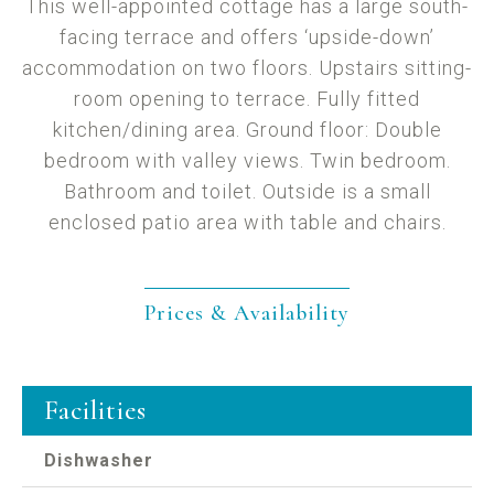
This well-appointed cottage has a large south-
facing terrace and offers ‘upside-down’
accommodation on two floors. Upstairs sitting-
room opening to terrace. Fully fitted
kitchen/dining area. Ground floor: Double
bedroom with valley views. Twin bedroom.
Bathroom and toilet. Outside is a small
enclosed patio area with table and chairs.
Prices & Availability
Facilities
Dishwasher