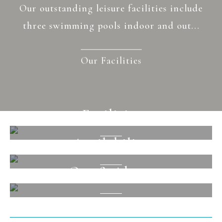
Our outstanding leisure facilities include
three swimming pools indoor and out...
Our Facilities
Facilities
Availability
View
Out & About
View
View