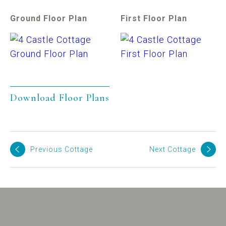
Ground Floor Plan
First Floor Plan
Download Floor Plans
Previous Cottage
Next Cottage