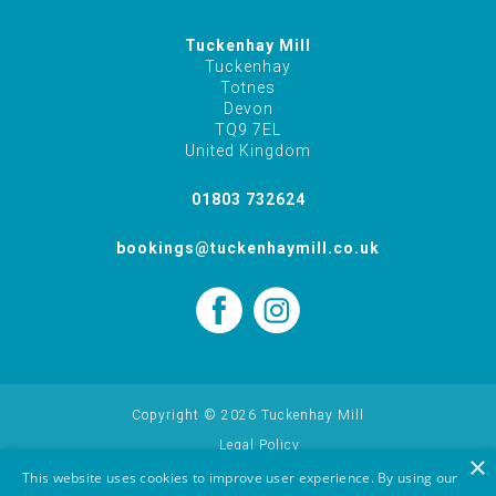
Tuckenhay Mill
Tuckenhay
Totnes
Devon
TQ9 7EL
United Kingdom
01803 732624
bookings@tuckenhaymill.co.uk
Copyright © 2026 Tuckenhay Mill
Legal Policy
×
Cookie Policy
This website uses cookies to improve user experience. By using our