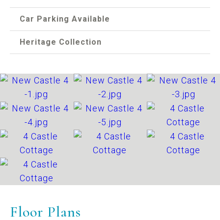
Car Parking Available
Heritage Collection
Floor Plans