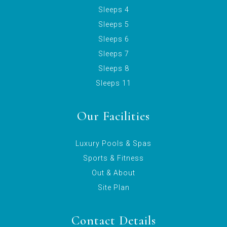
Sleeps 4
Sleeps 5
Sleeps 6
Sleeps 7
Sleeps 8
Sleeps 11
Our Facilities
Luxury Pools & Spas
Sports & Fitness
Out & About
Site Plan
Contact Details