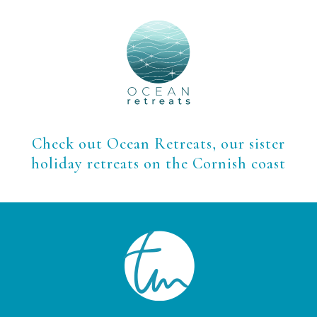
Check out Ocean Retreats, our sister
holiday retreats on the Cornish coast