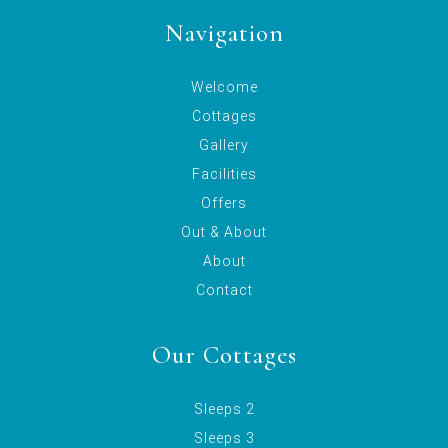
Navigation
Welcome
Cottages
Gallery
Facilities
Offers
Out & About
About
Contact
Our Cottages
Sleeps 2
Sleeps 3