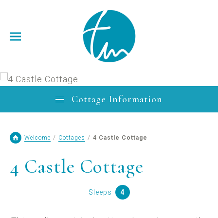
Cottage Information
Welcome
/
Cottages
/
4 Castle Cottage
4 Castle Cottage
Sleeps
4